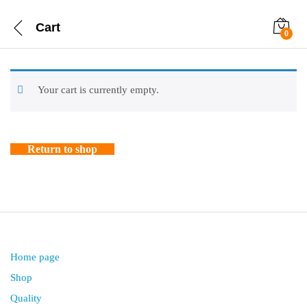
Cart
0
Your cart is currently empty.
Return to shop
Home page
Shop
Quality