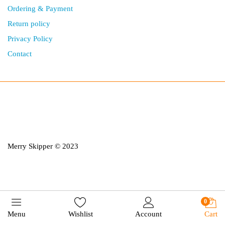
Ordering & Payment
Return policy
Privacy Policy
Contact
Merry Skipper © 2023
0
Menu
Wishlist
Account
Cart