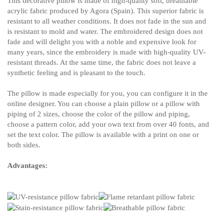
This decorative pillow is made of high-quality soft, breathable
acrylic fabric produced by Agora (Spain). This superior fabric is
resistant to all weather conditions. It does not fade in the sun and
is resistant to mold and water. The embroidered design does not
fade and will delight you with a noble and expensive look for
many years, since the embroidery is made with high-quality UV-
resistant threads. At the same time, the fabric does not leave a
synthetic feeling and is pleasant to the touch.
The pillow is made especially for you, you can configure it in the
online designer. You can choose a plain pillow or a pillow with
piping of 2 sizes, choose the color of the pillow and piping,
choose a pattern color, add your own text from over 40 fonts, and
set the text color. The pillow is available with a print on one or
both sides.
Advantages: