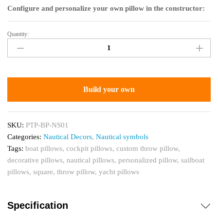
Configure and personalize your own pillow in the constructor:
Quantity:
Custom
Throw
Pillow
for
Boats,
Build your own
Compass
Decor
quantity
SKU:
PTP-BP-NS01
Categories:
Nautical Decors
,
Nautical symbols
Tags:
boat pillows
,
cockpit pillows
,
custom throw pillow
,
decorative pillows
,
nautical pillows
,
personalized pillow
,
sailboat
pillows
,
square
,
throw pillow
,
yacht pillows
Specification