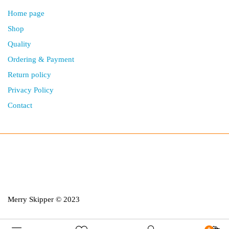
Home page
Shop
Quality
Ordering & Payment
Return policy
Privacy Policy
Contact
Merry Skipper © 2023