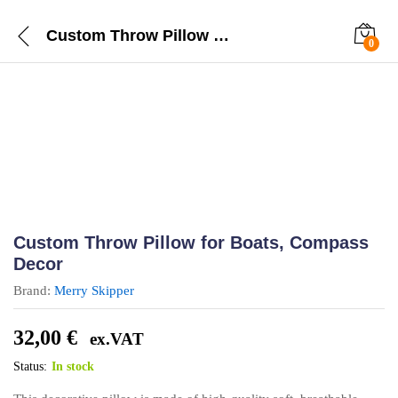
Custom Throw Pillow for Boats, Compass Decor
0
Custom Throw Pillow for Boats, Compass
Decor
Brand:
Merry Skipper
32,00
€
ex.VAT
Status:
In stock