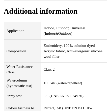
Additional information
Indoor, Outdoor, Universal
Application
(Indoor&Outdoor)
Embroidery, 100% solution dyed
Composition
Acrylic fabric, Anti-allergenic silicone
wool filler
Water Resistance
Class 2
Class
Watercolumn
100 мм (water-repellent)
(hydrostatic test)
Spray test
5/5 (UNE EN ISO 24920)
Colour fastness to
Perfect, 7/8 (UNE EN ISO 105-