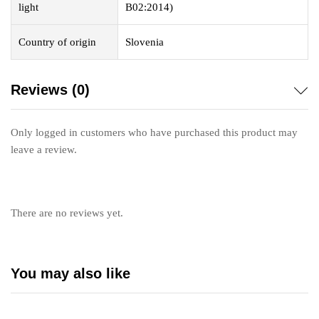
light
B02:2014)
Country of origin
Slovenia
Reviews (0)
Only logged in customers who have purchased this product may
leave a review.
There are no reviews yet.
You may also like