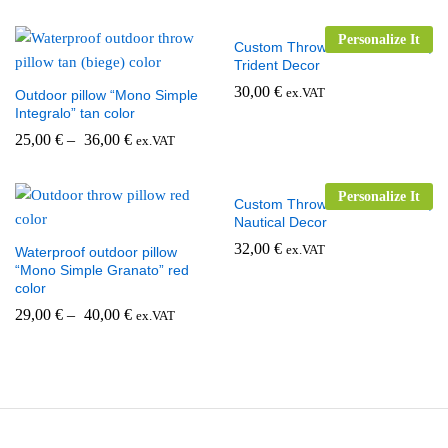
Personalize It
Custom Throw Pillow for Boats,
Trident Decor
30,00
€
ex.VAT
Outdoor pillow “Mono Simple
Integralo” tan color
25,00
€
–
36,00
€
ex.VAT
Personalize It
Custom Throw Pillow for Boats,
Nautical Decor
32,00
€
ex.VAT
Waterproof outdoor pillow
“Mono Simple Granato” red
color
29,00
€
–
40,00
€
ex.VAT