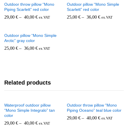
Outdoor throw pillow “Mono
Outdoor pillow “Mono Simple
Piping Scarlett” red color
Scarlett” red color
29,00
€
–
40,00
€
25,00
€
–
36,00
€
ex.VAT
ex.VAT
Outdoor pillow “Mono Simple
Arctic” gray color
25,00
€
–
36,00
€
ex.VAT
Related products
Waterproof outdoor pillow
Outdoor throw pillow “Mono
“Mono Simple Integralo” tan
Piping Oceano” teal blue color
color
29,00
€
–
40,00
€
ex.VAT
29,00
€
–
40,00
€
ex.VAT