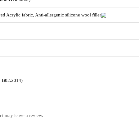
d Acrylic fabric,
Anti-allergenic silicone wool filler
5-B02:2014)
ct may leave a review.