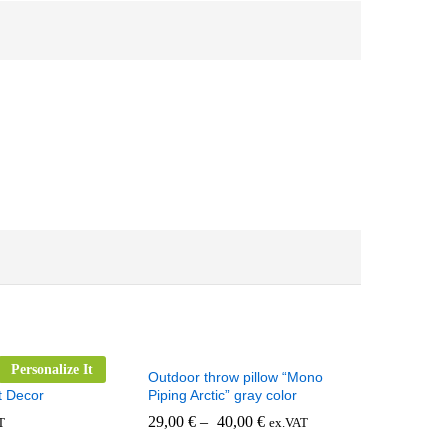
Personalize It
 Pillow for
Outdoor throw pillow “Mono
t Decor
Piping Arctic” gray color
29,00
€
–
40,00
€
T
ex.VAT