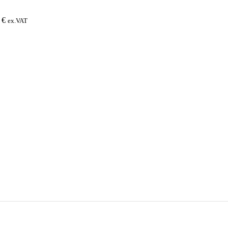
0
€
ex.VAT