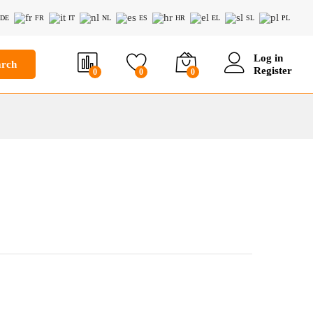
DE
FR
IT
NL
ES
HR
EL
SL
PL
Log in
arch
Register
0
0
0