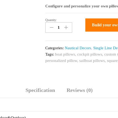
Configure and personalize your own pillow
Quantity:
Custom
Build your ow
Throw
Pillow
for
Boats,
Categories:
Nautical Decors
,
Single Line De
Anchor
Tags:
boat pillows
,
cockpit pillows
,
custom 
single
personalized pillow
,
sailboat pillows
,
square
line
Decor
quantity
Specification
Reviews (0)
Indoor&Outdoor)