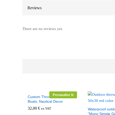
Reviews
There are no reviews yet.
Personalize It
Custom Throw Pillow for
Boats, Nautical Decor
32,00
€
ex.VAT
Waterproof outdo
“Mono Simple Gr