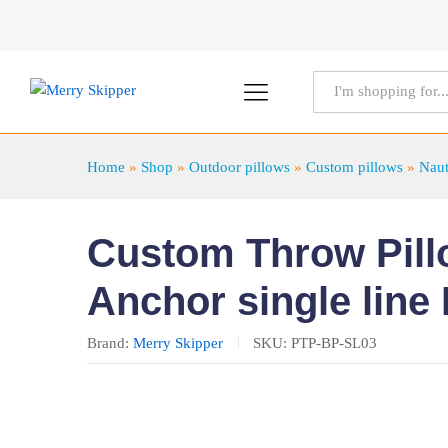
All
Home
»
Shop
»
Outdoor pillows
»
Custom pillows
»
Naut
Custom Throw Pillo
Anchor single line
Brand:
Merry Skipper
SKU:
PTP-BP-SL03