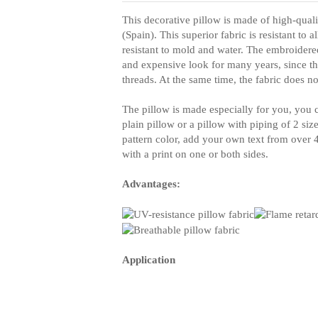
This decorative pillow is made of high-quali
(Spain). This superior fabric is resistant to 
resistant to mold and water. The embroidere
and expensive look for many years, since th
threads. At the same time, the fabric does no
The pillow is made especially for you, you c
plain pillow or a pillow with piping of 2 siz
pattern color, add your own text from over 40
with a print on one or both sides.
Advantages:
Application