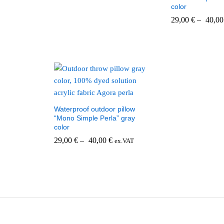
color
29,00
€
–
40,0
Waterproof outdoor pillow
“Mono Simple Perla” gray
color
29,00
€
–
40,00
€
ex.VAT