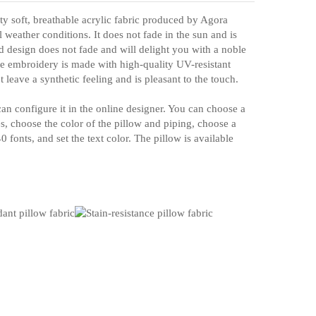
ty soft, breathable acrylic fabric produced by Agora
all weather conditions. It does not fade in the sun and is
d design does not fade and will delight you with a noble
e embroidery is made with high-quality UV-resistant
t leave a synthetic feeling and is pleasant to the touch.
an configure it in the online designer. You can choose a
es, choose the color of the pillow and piping, choose a
 fonts, and set the text color. The pillow is available