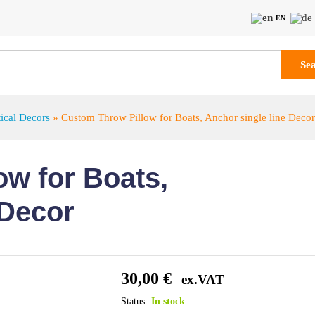
EN
Se
ical Decors
»
Custom Throw Pillow for Boats, Anchor single line Decor
w for Boats,
 Decor
30,00
€
ex.VAT
Status:
In stock