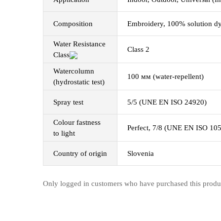
Composition
Embroidery, 100% solution dye
Water Resistance
Class 2
Class
Watercolumn
100 мм (water-repellent)
(hydrostatic test)
Spray test
5/5 (UNE EN ISO 24920)
Colour fastness
Perfect, 7/8 (UNE EN ISO 10
to light
Country of origin
Slovenia
Only logged in customers who have purchased this produ