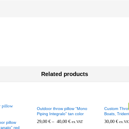
Related products
Outdoor throw pillow “Mono
Custom Throw
Piping Integralo” tan color
Boats, Triden
29,00
€
–
40,00
€
30,00
€
ex.VAT
ex.VA
or pillow
anato” red