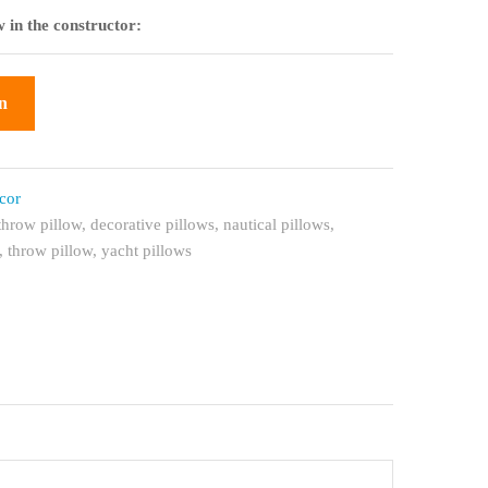
 in the constructor:
n
cor
throw pillow
,
decorative pillows
,
nautical pillows
,
,
throw pillow
,
yacht pillows